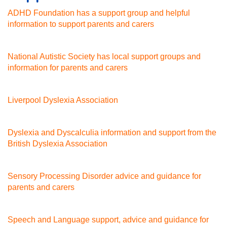
ADHD Foundation has a support group and helpful
information to support parents and carers
National Autistic Society has local support groups and
information for parents and carers
Liverpool Dyslexia Association
Dyslexia and Dyscalculia information and support from the
British Dyslexia Association
Sensory Processing Disorder advice and guidance for
parents and carers
Speech and Language support, advice and guidance for