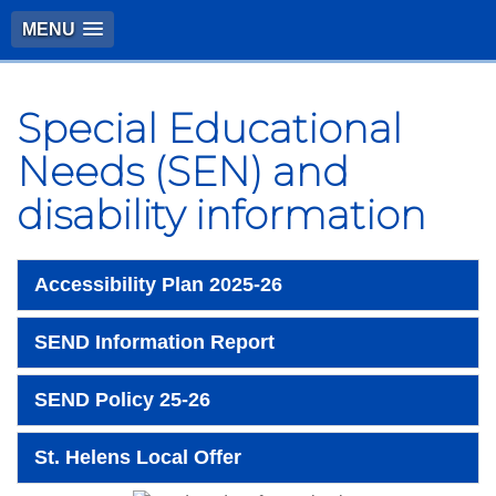
MENU
Special Educational
Needs (SEN) and
disability information
Accessibility Plan 2025-26
SEND Information Report
SEND Policy 25-26
St. Helens Local Offer