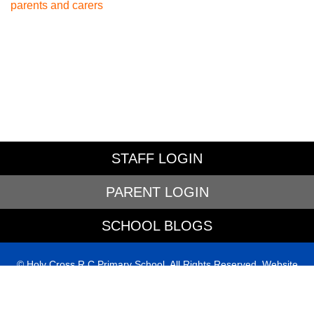
parents and carers
STAFF LOGIN
PARENT LOGIN
SCHOOL BLOGS
© Holy Cross R C Primary School. All Rights Reserved. Website
and VLE by
School Spider