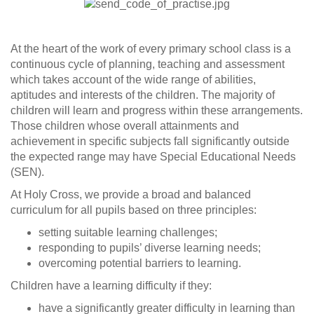
At the heart of the work of every primary school class is a
continuous cycle of planning, teaching and assessment
which takes account of the wide range of abilities,
aptitudes and interests of the children. The majority of
children will learn and progress within these arrangements.
Those children whose overall attainments and
achievement in specific subjects fall significantly outside
the expected range may have Special Educational Needs
(SEN).
At Holy Cross, we provide a broad and balanced
curriculum for all pupils based on three principles:
setting suitable learning challenges;
responding to pupils’ diverse learning needs;
overcoming potential barriers to learning.
Children have a learning difficulty if they:
have a significantly greater difficulty in learning than