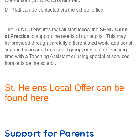
Coordinator (SENDCO) is Mr Platt.
Mr Platt can be contacted via the school office.
The SENCO ensures that all staff follow the
SEND Code
of Practice
to support the needs of our pupils. This may
be provided through carefully differentiated work, additional
support by an adult in a small group, one to one teaching
time with a Teaching Assistant or using specialist services
from outside the school.
St. Helens Local Offer can be
found here
Support for Parents