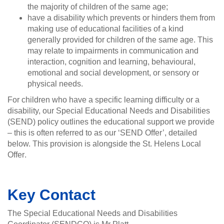
the majority of children of the same age;
have a disability which prevents or hinders them from
making use of educational facilities of a kind
generally provided for children of the same age. This
may relate to impairments in communication and
interaction, cognition and learning, behavioural,
emotional and social development, or sensory or
physical needs.
For children who have a specific learning difficulty or a
disability, our Special Educational Needs and Disabilities
(SEND) policy outlines the educational support we provide
– this is often referred to as our ‘SEND Offer’, detailed
below. This provision is alongside the St. Helens Local
Offer
.
Key Contact
The Special Educational Needs and Disabilities