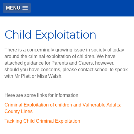
MENU
Child Exploitation
There is a concerningly growing issue in society of today
around the criminal exploitation of children. We have
attached guidance for Parents and Carers, however,
should you have concerns, please contact school to speak
with Mr Platt or Miss Walsh.
Here are some links for information
Criminal Exploitation of children and Vulnerable Adults:
County Lines
Tackling Child Criminal Exploitation