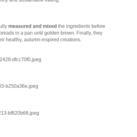
ully
measured and mixed
the ingredients before
tbreads in a pan until golden brown. Finally, they
ir healthy, autumn-inspired creations.