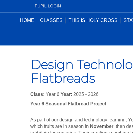
PUPIL LOGIN
HOME
CLASSES
THIS IS HOLY CROSS
STA
Design Technolo
Flatbreads
Class:
Year 6
Year:
2025 - 2026
Year 6 Seasonal Flatbread Project
As part of our design and technology learning, Y
which fruits are in season in
November
, then de
in Britain for centuries. Their creations combine 