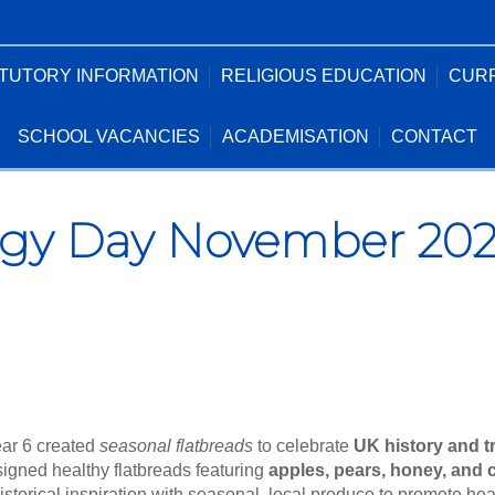
TUTORY INFORMATION
RELIGIOUS EDUCATION
CUR
SCHOOL VACANCIES
ACADEMISATION
CONTACT
gy Day November 2025
ear 6 created
seasonal flatbreads
to celebrate
UK history and t
signed healthy flatbreads featuring
apples, pears, honey, and
historical inspiration with seasonal, local produce to promote he