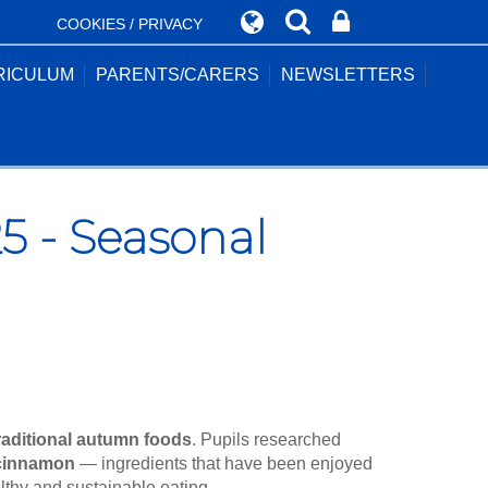
COOKIES / PRIVACY
RICULUM
PARENTS/CARERS
NEWSLETTERS
 - Seasonal
raditional autumn foods
. Pupils researched
 cinnamon
— ingredients that have been enjoyed
althy and sustainable eating.