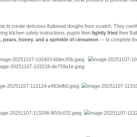
s to create delicious flatbread doughs from scratch. They caref
ing kitchen safety instructions, pupils then
lightly fried
their fla
, pears, honey, and a sprinkle of cinnamon
— to complete the