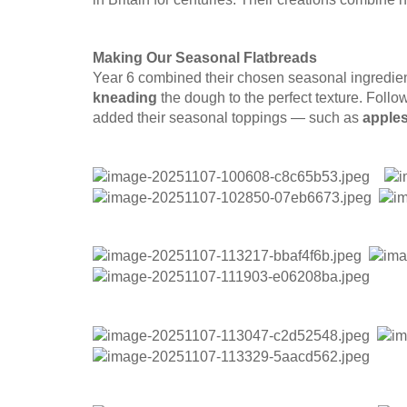
Making Our Seasonal Flatbreads
Year 6 combined their chosen seasonal ingredient
kneading
the dough to the perfect texture. Follow
added their seasonal toppings — such as
apples