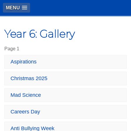
MENU
Year 6: Gallery
Page 1
Aspirations
Christmas 2025
Mad Science
Careers Day
Anti Bullying Week