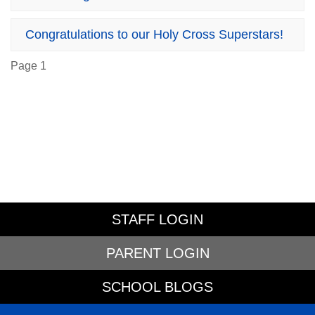
Congratulations to our Holy Cross Superstars!
Page 1
STAFF LOGIN
PARENT LOGIN
SCHOOL BLOGS