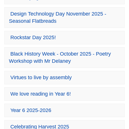
Design Technology Day November 2025 -
Seasonal Flatbreads
Rockstar Day 2025!
Black History Week - October 2025 - Poetry
Workshop with Mr Delaney
Virtues to live by assembly
We love reading in Year 6!
Year 6 2025-2026
Celebrating Harvest 2025